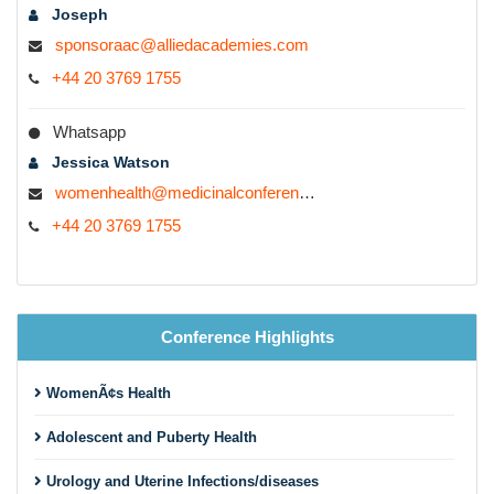
Joseph
sponsoraac@alliedacademies.com
+44 20 3769 1755
Whatsapp
Jessica Watson
womenhealth@medicinalconferences.com
+44 20 3769 1755
Conference Highlights
WomenÃ¢s Health
Adolescent and Puberty Health
Urology and Uterine Infections/diseases