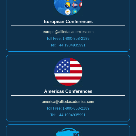
European Conferences
europe@alliedacademies.com
Toll Free: 1-800-858-2189
Tel: +44 1904935991
Americas Conferences
america@alliedacademies.com
Toll Free: 1-800-858-2189
Tel: +44 1904935991