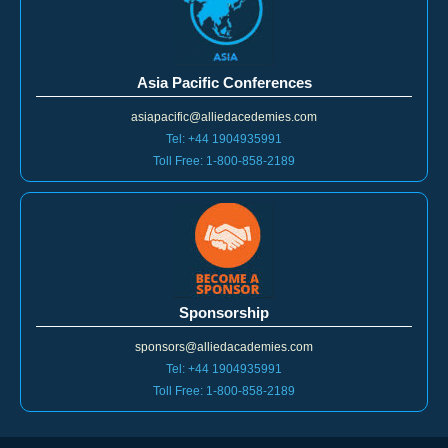
Asia Pacific Conferences
asiapacific@alliedacedemies.com
Tel: +44 1904935991
Toll Free: 1-800-858-2189
Sponsorship
sponsors@alliedacademies.com
Tel: +44 1904935991
Toll Free: 1-800-858-2189