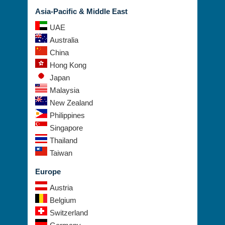
Asia-Pacific & Middle East
UAE
Australia
China
Hong Kong
Japan
Malaysia
New Zealand
Philippines
Singapore
Thailand
Taiwan
Europe
Austria
Belgium
Switzerland