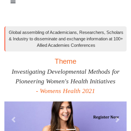
Global assembling of Academicians, Researchers, Scholars
& Industry to disseminate and exchange information at 100+
Allied Academies Conferences
Theme
Investigating Developmental Methods for
Pioneering Women's Health Initiatives
- Womens Health 2021
Previous
Next