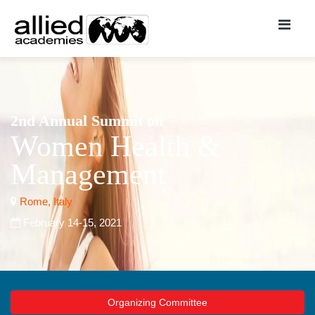
2nd Annual Summit on
Women Health &
Management
Rome, Italy
February 14-15, 2021
Organizing Committee