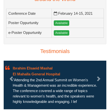
Conference Date
February 14-15, 2021
Poster Oppurtunity
Available
e-Poster Oppurtunity
Available
Testimonials
Ibrahim Elsaeid Mashal
El Mahalla General Hospital
"Attending the 2nd Annual Summit on Women's
Previous
Next
Health & Management was an incredible experience.
The conference covered a wide range of topics
relevant to women's health, and the speakers were
highly knowledgeable and engaging. I lef