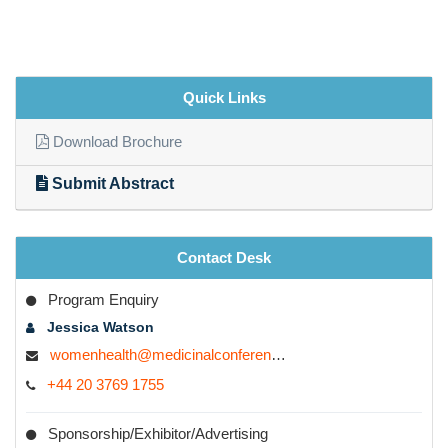
Quick Links
Download Brochure
Submit Abstract
Contact Desk
Program Enquiry
Jessica Watson
womenhealth@medicinalconferences.com
+44 20 3769 1755
Sponsorship/Exhibitor/Advertising