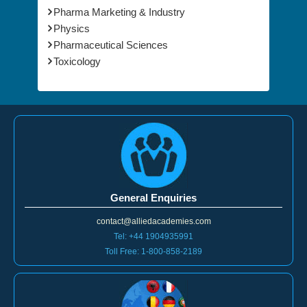
Pharma Marketing & Industry
Physics
Pharmaceutical Sciences
Toxicology
General Enquiries
contact@alliedacademies.com
Tel: +44 1904935991
Toll Free: 1-800-858-2189