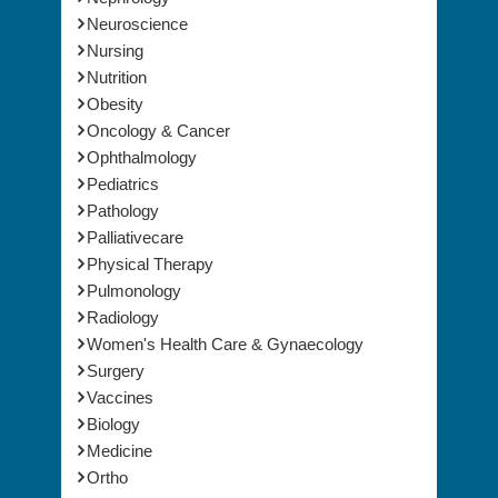
Neuroscience
Nursing
Nutrition
Obesity
Oncology & Cancer
Ophthalmology
Pediatrics
Pathology
Palliativecare
Physical Therapy
Pulmonology
Radiology
Women's Health Care & Gynaecology
Surgery
Vaccines
Biology
Medicine
Ortho