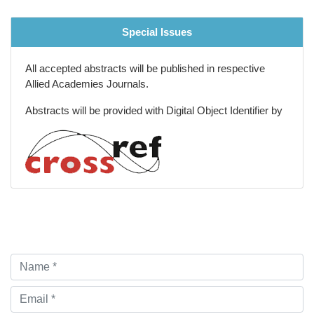
Special Issues
All accepted abstracts will be published in respective
Allied Academies Journals.
Abstracts will be provided with Digital Object Identifier by