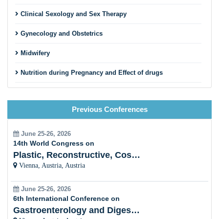
Clinical Sexology and Sex Therapy
Gynecology and Obstetrics
Midwifery
Nutrition during Pregnancy and Effect of drugs
Gestational Diabetes Mellitus (Rural and Urban Area)
Previous Conferences
Trimester and Neonatalogy
Physical Education of Yoga and Fitness
June 25-26, 2026
14th World Congress on
Gastroentology Health and Diseases
Plastic, Reconstructive, Cosmetic and Aesthetic
Vienna, Austria, Austria
Women Oncology
June 25-26, 2026
Breast Cancer
6th International Conference on
Gastroenterology and Digestive Disorders
Breast feeding