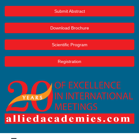
Submit Abstract
Download Brochure
Scientific Program
Registration