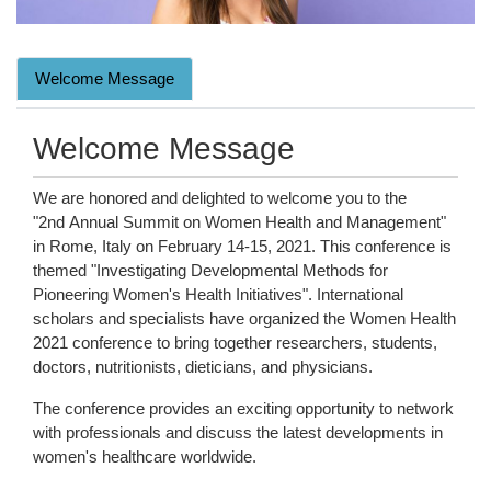
Welcome Message
Welcome Message
We are honored and delighted to welcome you to the
"2nd Annual Summit on Women Health and Management"
in Rome, Italy on February 14-15, 2021. This conference is
themed "Investigating Developmental Methods for
Pioneering Women's Health Initiatives". International
scholars and specialists have organized the Women Health
2021 conference to bring together researchers, students,
doctors, nutritionists, dieticians, and physicians.
The conference provides an exciting opportunity to network
with professionals and discuss the latest developments in
women's healthcare worldwide.