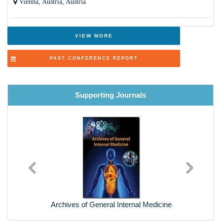
Vienna, Austria, Austria
Breast Disease
Aging and Bone loss in Women
VIEW MORE
Orthopaedics and Podiatrics
PAST CONFERENCE REPORT
Cosmetic Surgery- Pros and Cons
Psychological Disorders and Treatment
Supporting Journals
Cardiology Care (Neonates to Elderly )
Dermatology and Skin diseases
Lung & Respiratory Health
Previous
Next
Ethical and Social Issues
Health Technology and Natural Products for Women
Archives of General Internal Medicine