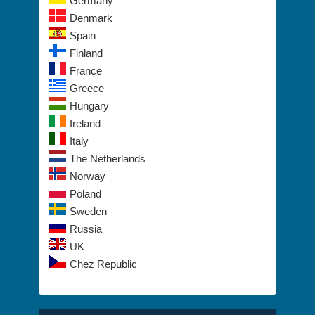
Germany
Denmark
Spain
Finland
France
Greece
Hungary
Ireland
Italy
The Netherlands
Norway
Poland
Sweden
Russia
UK
Chez Republic