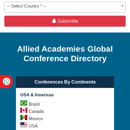
-- Select Country * --
Subscribe
Allied Academies Global
Conference Directory
Conferences By Continents
USA & Americas
Brazil
Canada
Mexico
USA