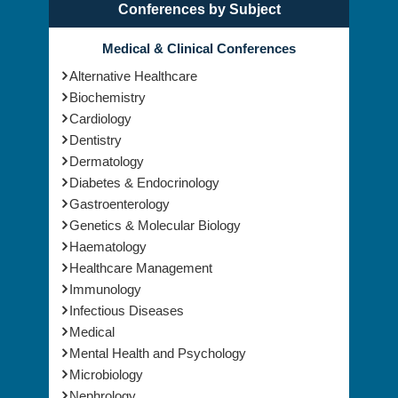
Conferences by Subject
Medical & Clinical Conferences
Alternative Healthcare
Biochemistry
Cardiology
Dentistry
Dermatology
Diabetes & Endocrinology
Gastroenterology
Genetics & Molecular Biology
Haematology
Healthcare Management
Immunology
Infectious Diseases
Medical
Mental Health and Psychology
Microbiology
Nephrology