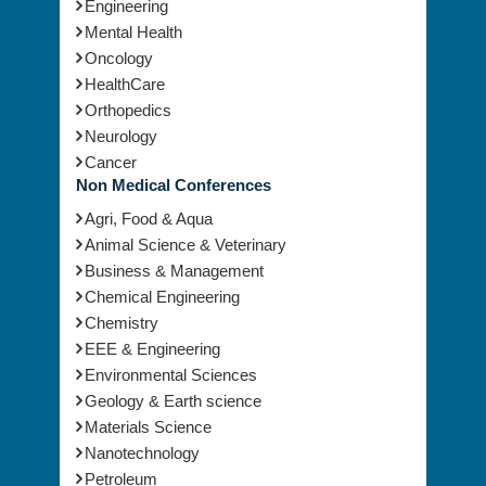
Engineering
Mental Health
Oncology
HealthCare
Orthopedics
Neurology
Cancer
Non Medical Conferences
Agri, Food & Aqua
Animal Science & Veterinary
Business & Management
Chemical Engineering
Chemistry
EEE & Engineering
Environmental Sciences
Geology & Earth science
Materials Science
Nanotechnology
Petroleum