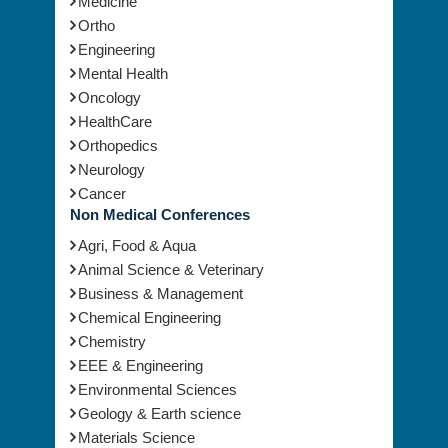
Medicine
Ortho
Engineering
Mental Health
Oncology
HealthCare
Orthopedics
Neurology
Cancer
Non Medical Conferences
Agri, Food & Aqua
Animal Science & Veterinary
Business & Management
Chemical Engineering
Chemistry
EEE & Engineering
Environmental Sciences
Geology & Earth science
Materials Science