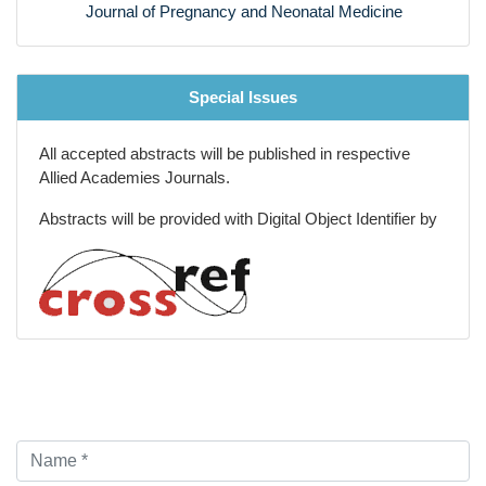
Journal of Pregnancy and Neonatal Medicine
Special Issues
All accepted abstracts will be published in respective
Allied Academies Journals.
Abstracts will be provided with Digital Object Identifier by