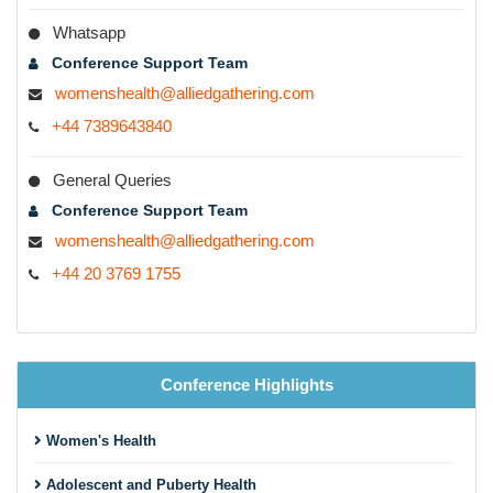
Whatsapp
Conference Support Team
womenshealth@alliedgathering.com
+44 7389643840
General Queries
Conference Support Team
womenshealth@alliedgathering.com
+44 20 3769 1755
Conference Highlights
Women's Health
Adolescent and Puberty Health