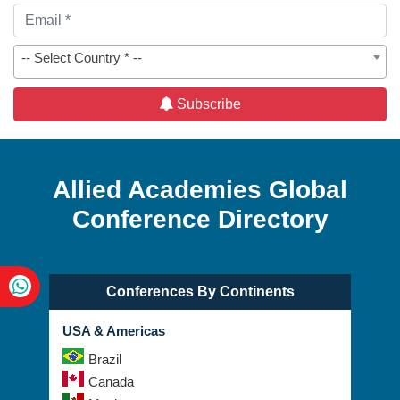
-- Select Country * --
Subscribe
Allied Academies Global
Conference Directory
Conferences By Continents
USA & Americas
Brazil
Canada