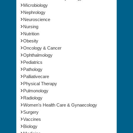
Microbiology
Nephrology
Neuroscience
Nursing
Nutrition
Obesity
Oncology & Cancer
Ophthalmology
Pediatrics
Pathology
Palliativecare
Physical Therapy
Pulmonology
Radiology
Women's Health Care & Gynaecology
Surgery
Vaccines
Biology