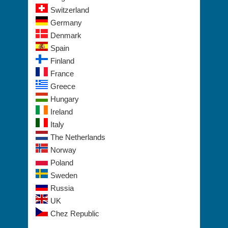
Switzerland
Germany
Denmark
Spain
Finland
France
Greece
Hungary
Ireland
Italy
The Netherlands
Norway
Poland
Sweden
Russia
UK
Chez Republic