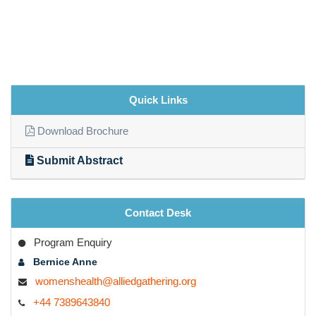
Quick Links
Download Brochure
Submit Abstract
Contact Desk
Program Enquiry
Bernice Anne
womenshealth@alliedgathering.org
+44 7389643840