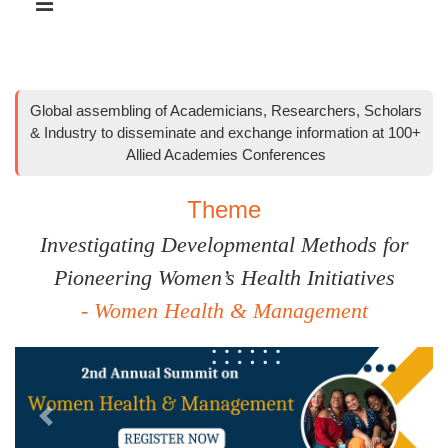
Global assembling of Academicians, Researchers, Scholars
& Industry to disseminate and exchange information at 100+
Allied Academies Conferences
Theme
Investigating Developmental Methods for
Pioneering Women’s Health Initiatives
- Women Health & Management
Previous
Next