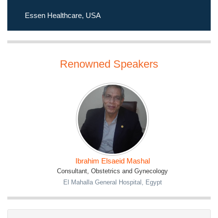
of
women globally
. Mark your calendars for this
extraordinary event that promises to inspire, educate, and
Essen Healthcare, USA
drive positive change. We look forward to welcoming you to
Dubai in December 2023!
Renowned Speakers
Ibrahim Elsaeid Mashal
Consultant, Obstetrics and Gynecology
El Mahalla General Hospital, Egypt