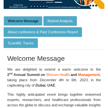
Welcome Message
Market Analysis
About conference & Past Conference Report
Scientific Tracks
Welcome Message
We are delighted to extend a warm welcome to the
nd
2
Annual Summit on
Women Health
and
Management
,
taking place from
December 4th to 6th, 2023
, in the
captivating city of
Dubai, UAE
.
This highly anticipated event brings together esteemed
experts, researchers, and healthcare professionals from
across the globe to discuss and exchange valuable insights