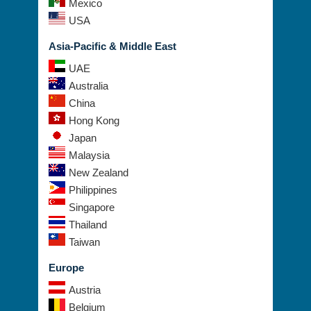
Mexico
USA
Asia-Pacific & Middle East
UAE
Australia
China
Hong Kong
Japan
Malaysia
New Zealand
Philippines
Singapore
Thailand
Taiwan
Europe
Austria
Belgium