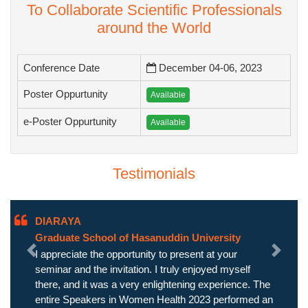
To Collaborate Scientific Professionals
around the World
Conference Date
December 04-06, 2023
Poster Oppurtunity
Available
e-Poster Oppurtunity
Available
Testimonials
DIARAYA
Graduate School of Hasanuddin University
I appreciate the opportunity to present at your
Previous
Next
seminar and the invitation. I truly enjoyed myself
there, and it was a very enlightening experience. The
entire Speakers in Women Health 2023 performed an