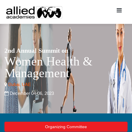
2nd Annual Summit on
Women Health &
Management
Dubai, UAE
December 04-06, 2023
Organizing Committee