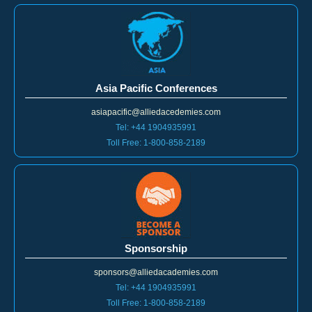
Asia Pacific Conferences
asiapacific@alliedacedemies.com
Tel: +44 1904935991
Toll Free: 1-800-858-2189
Sponsorship
sponsors@alliedacademies.com
Tel: +44 1904935991
Toll Free: 1-800-858-2189