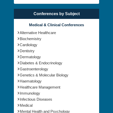
Conferences by Subject
Medical & Clinical Conferences
Alternative Healthcare
Biochemistry
Cardiology
Dentistry
Dermatology
Diabetes & Endocrinology
Gastroenterology
Genetics & Molecular Biology
Haematology
Healthcare Management
Immunology
Infectious Diseases
Medical
Mental Health and Psychology