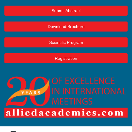
Submit Abstract
Download Brochure
Scientific Program
Registration