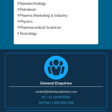
Nanotechnology
Petroleum
Pharma Marketing & Industry
Physics
Pharmaceutical Sciences
Toxicology
General Enquiries
contact@alliedacademies.com
Tel: +44 1904935991
Toll Free: 1-800-858-2189