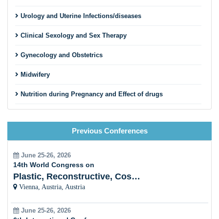
Urology and Uterine Infections/diseases
Clinical Sexology and Sex Therapy
Gynecology and Obstetrics
Midwifery
Nutrition during Pregnancy and Effect of drugs
Gestational Diabetes Mellitus (Rural and Urban Area)
Previous Conferences
Trimester and Neonatalogy
Physical Education of Yoga and Fitness
June 25-26, 2026
14th World Congress on
Gastroentology Health and Diseases
Plastic, Reconstructive, Cosmetic and Aesthetic
Vienna, Austria, Austria
Women Oncology
June 25-26, 2026
Breast Cancer