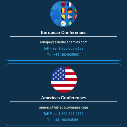
European Conferences
europe@alliedacademies.com
Toll Free: 1-800-858-2189
Tel: +44 1904935991
Americas Conferences
america@alliedacademies.com
Toll Free: 1-800-858-2189
Tel: +44 1904935991