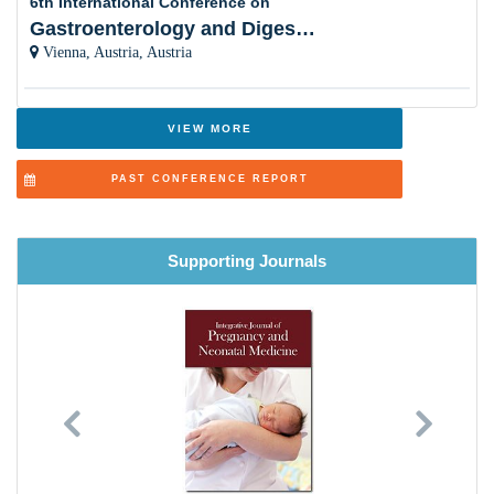
6th International Conference on
Gastroenterology and Digestive Disorders
Breast feeding
Vienna, Austria, Austria
Breast Disease
Aging and Bone loss in Women
VIEW MORE
Orthopaedics and Podiatrics
PAST CONFERENCE REPORT
Cosmetic Surgery- Pros and Cons
Psychological Disorders and Treatment
Supporting Journals
Cardiology Care (Neonates to Elderly )
Dermatology and Skin diseases
Lung & Respiratory Health
Previous
Next
Ethical and Social Issues
Health Technology and Natural Products for Women